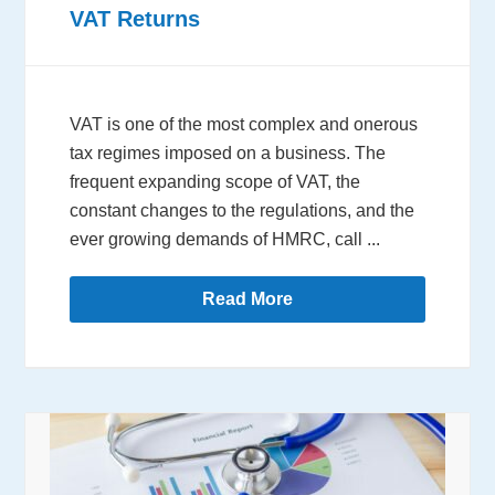
VAT Returns
VAT is one of the most complex and onerous
tax regimes imposed on a business. The
frequent expanding scope of VAT, the
constant changes to the regulations, and the
ever growing demands of HMRC, call ...
Read More