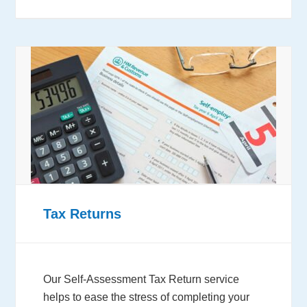
Tax Returns
Our Self-Assessment Tax Return service
helps to ease the stress of completing your