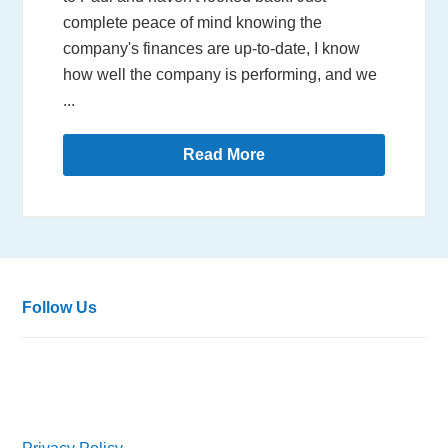
complete peace of mind knowing the
company's finances are up-to-date, I know
how well the company is performing, and we
...
Read More
Follow Us