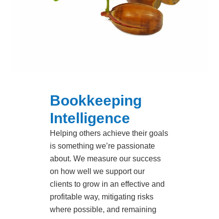
Bookkeeping
Intelligence
Helping others achieve their goals
is something we’re passionate
about. We measure our success
on how well we support our
clients to grow in an effective and
profitable way, mitigating risks
where possible, and remaining