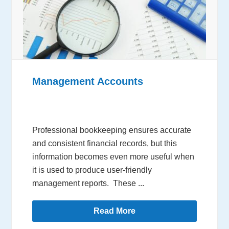
Management Accounts
Professional bookkeeping ensures accurate
and consistent financial records, but this
information becomes even more useful when
it is used to produce user-friendly
management reports. These ...
Read More