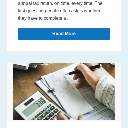
annual tax return, on time, every time. The
first question people often ask is whether
they have to complete a ...
Read More