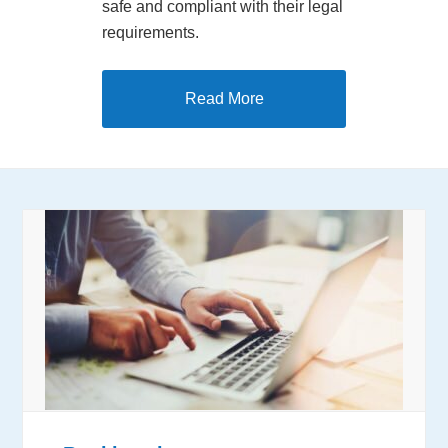
safe and compliant with their legal
requirements.
Read More