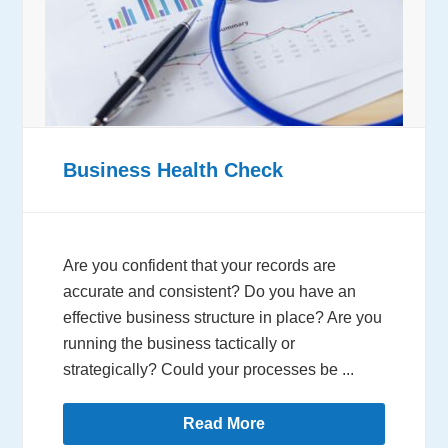
Business Health Check
Are you confident that your records are
accurate and consistent? Do you have an
effective business structure in place? Are you
running the business tactically or
strategically? Could your processes be ...
Read More