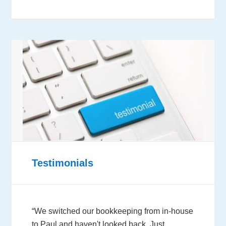
Testimonials
“We switched our bookkeeping from in-house
to Paul and haven't looked back. Just