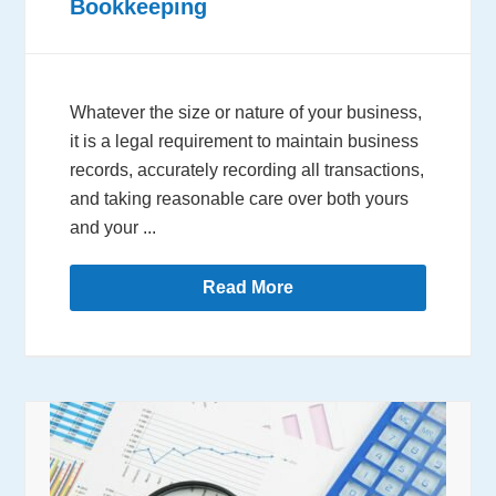
Bookkeeping
Whatever the size or nature of your business,
it is a legal requirement to maintain business
records, accurately recording all transactions,
and taking reasonable care over both yours
and your ...
Read More